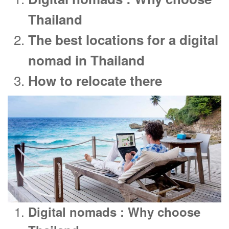
Thailand
The best locations for a digital
nomad in Thailand
How to relocate there
Digital nomads : Why choose