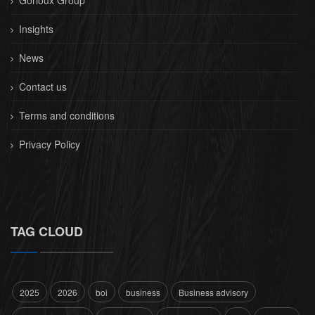
Gorioux Group
Insights
News
Contact us
Terms and conditions
Privacy Policy
TAG CLOUD
2025
2026
boi
business
Business advisory