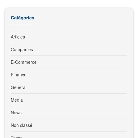
Catégories
Articles
Companies
E-Commerce
Finance
General
Media
News
Non classé
Taxes