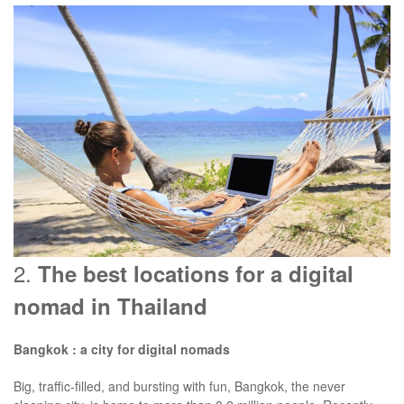
2.
The best locations for a digital
nomad in Thailand
Bangkok : a city for digital nomads
Big, traffic-filled, and bursting with fun, Bangkok, the never