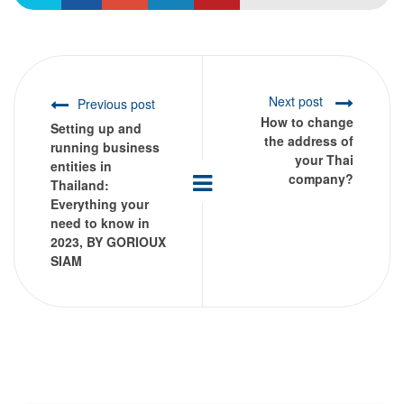
Next post
Previous post
How to change
Setting up and
the address of
running business
your Thai
entities in
company?
Thailand:
Everything your
need to know in
2023, BY GORIOUX
SIAM