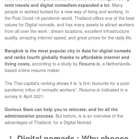
term travels and digital nomadism expanded a lot.
Many
people or worked looked for a new way of living and working. In
the Post Covid-19 pandemic world, Thailand offers one of the best
values for Digital nomads, and has many assets to attract workers
from all over the work : dream locations, excellent infrastructure
quality, amazing internet speed, and great prices for the daily life.
Bangkok is the most popular city in Asia for digital nomads
and ranks fourth globally thanks to affordable internet and
living costs,
according to a study by
Resume.io
, a Netherlands-
based online resume maker.
The Thai capital’s ranking shows it is “a firm favourite for a post-
pandemic influx of nomadic workers”, Resume.io indicated in a
survey in April 2021.
Gorioux Siam can help you to relocate, and for all the
administrative process.
But before, is is an overview of the
advantages of Thailand, for a Digital Nomad
Digital nomads : Why choose