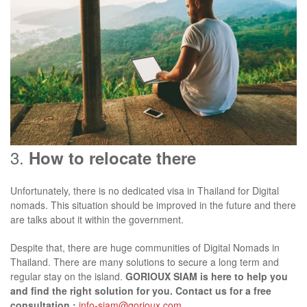
3.
How to relocate there
Unfortunately, there is no dedicated visa in Thailand for Digital
nomads. This situation should be improved in the future and there
are talks about it within the government.
Despite that, there are huge communities of Digital Nomads in
Thailand. There are many solutions to secure a long term and
regular stay on the island.
GORIOUX SIAM is here to help you
and find the right solution for you. Contact us for a free
consultation :
info-siam@gorioux.com