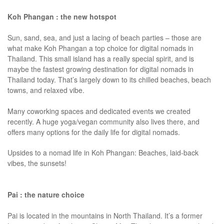
Koh Phangan : the new hotspot
Sun, sand, sea, and just a lacing of beach parties – those are
what make Koh Phangan a top choice for digital nomads in
Thailand. This small island has a really special spirit, and is
maybe the fastest growing destination for digital nomads in
Thailand today. That’s largely down to its chilled beaches, beach
towns, and relaxed vibe.
Many coworking spaces and dedicated events we created
recently. A huge yoga/vegan community also lives there, and
offers many options for the daily life for digital nomads.
Upsides to a nomad life in Koh Phangan: Beaches, laid-back
vibes, the sunsets!
Pai : the nature choice
Pai is located in the mountains in North Thailand. It’s a former