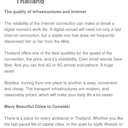
Thailand
The quality of infrastructures and Internet
The reliability of the Internet connection can make or break a
digital nomad’s work life. A digital nomad will need not only a fast
Internet connection, but a stable one that does not frequently
disconnect him or her from the Web.
Thailand offers one of the best qualities for the speed of the
connection, the price, and it’s availability. Even small islands have
fiber. And you can find 4G or 5G almost everywhere. A huge
asset.
Besides, moving from one place to another is easy, convenient
and cheap. The transport infrastructures are modern, and
reasonably priced, which will make your daily life a lot easier.
Many Beautiful Cities to Consider
There is a place for every ambiance in Thailand. Whether you like
the fast paced life of capital cities, or the quiet by idyllic lifestyle of