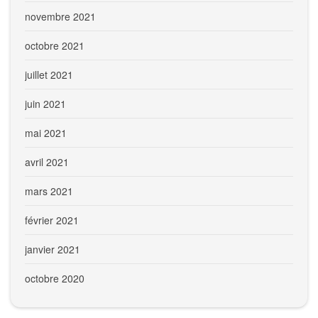
novembre 2021
octobre 2021
juillet 2021
juin 2021
mai 2021
avril 2021
mars 2021
février 2021
janvier 2021
octobre 2020