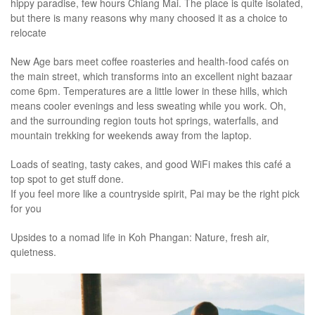
hippy paradise, few hours Chiang Mai. The place is quite isolated,
but there is many reasons why many choosed it as a choice to
relocate
New Age bars meet coffee roasteries and health-food cafés on
the main street, which transforms into an excellent night bazaar
come 6pm. Temperatures are a little lower in these hills, which
means cooler evenings and less sweating while you work. Oh,
and the surrounding region touts hot springs, waterfalls, and
mountain trekking for weekends away from the laptop.
Loads of seating, tasty cakes, and good WiFi makes this café a
top spot to get stuff done.
If you feel more like a countryside spirit, Pai may be the right pick
for you
Upsides to a nomad life in Koh Phangan: Nature, fresh air,
quietness.