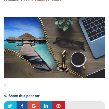
Share this post on: