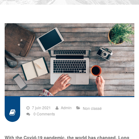
7 juin 2021
Admin
Non classé
0 Comments
With the Covid-19 pandemic, the world has changed. Long