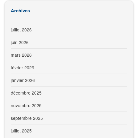
Archives
juillet 2026
juin 2026
mars 2026
février 2026
janvier 2026
décembre 2025
novembre 2025
septembre 2025
juillet 2025