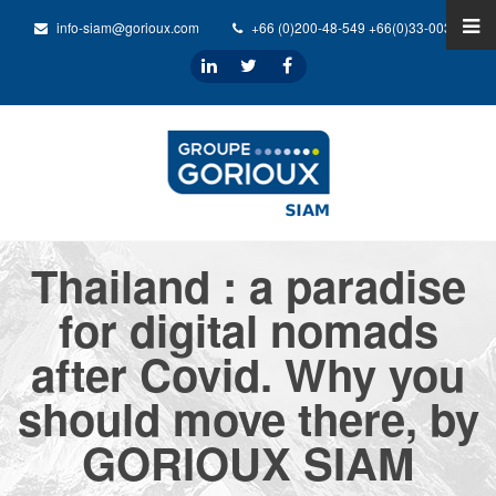
info-siam@gorioux.com
+66 (0)200-48-549 +66(0)33-0032-31
Thailand : a paradise
for digital nomads
after Covid. Why you
should move there, by
GORIOUX SIAM