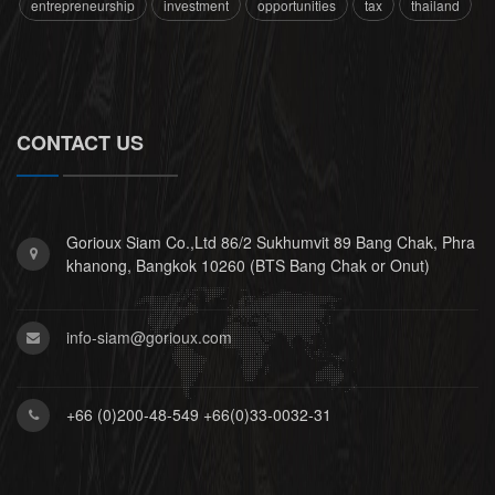
entrepreneurship
investment
opportunities
tax
thailand
CONTACT US
Gorioux Siam Co.,Ltd 86/2 Sukhumvit 89 Bang Chak, Phra
khanong, Bangkok 10260 (BTS Bang Chak or Onut)
info-siam@gorioux.com
+66 (0)200-48-549 +66(0)33-0032-31