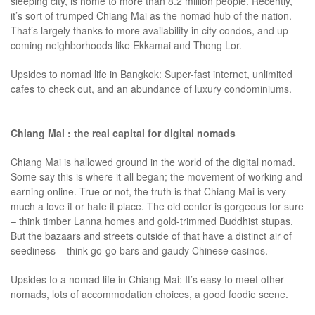
sleeping city, is home to more than 8.2 million people. Recently,
it’s sort of trumped Chiang Mai as the nomad hub of the nation.
That’s largely thanks to more availability in city condos, and up-
coming neighborhoods like Ekkamai and Thong Lor.
Upsides to nomad life in Bangkok: Super-fast internet, unlimited
cafes to check out, and an abundance of luxury condominiums.
Chiang Mai : the real capital for digital nomads
Chiang Mai is hallowed ground in the world of the digital nomad.
Some say this is where it all began; the movement of working and
earning online. True or not, the truth is that Chiang Mai is very
much a love it or hate it place. The old center is gorgeous for sure
– think timber Lanna homes and gold-trimmed Buddhist stupas.
But the bazaars and streets outside of that have a distinct air of
seediness – think go-go bars and gaudy Chinese casinos.
Upsides to a nomad life in Chiang Mai: It’s easy to meet other
nomads, lots of accommodation choices, a good foodie scene.