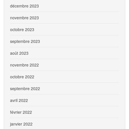
décembre 2023
novembre 2023
octobre 2023
septembre 2023
août 2023
novembre 2022
octobre 2022
septembre 2022
avril 2022
février 2022
janvier 2022