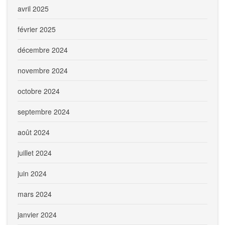
avril 2025
février 2025
décembre 2024
novembre 2024
octobre 2024
septembre 2024
août 2024
juillet 2024
juin 2024
mars 2024
janvier 2024