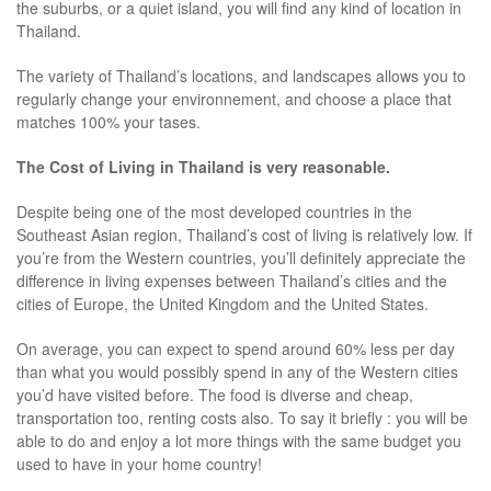
the suburbs, or a quiet island, you will find any kind of location in
Thailand.
The variety of Thailand’s locations, and landscapes allows you to
regularly change your environnement, and choose a place that
matches 100% your tases.
The Cost of Living in Thailand is very reasonable.
Despite being one of the most developed countries in the
Southeast Asian region, Thailand’s cost of living is relatively low. If
you’re from the Western countries, you’ll definitely appreciate the
difference in living expenses between Thailand’s cities and the
cities of Europe, the United Kingdom and the United States.
On average, you can expect to spend around 60% less per day
than what you would possibly spend in any of the Western cities
you’d have visited before. The food is diverse and cheap,
transportation too, renting costs also. To say it briefly : you will be
able to do and enjoy a lot more things with the same budget you
used to have in your home country!