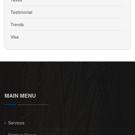
Testimonial
Trends
Visa
MAIN MENU
Services