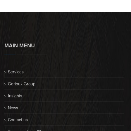
MAIN MENU
Services
Gorioux Group
Insights
News
Contact us