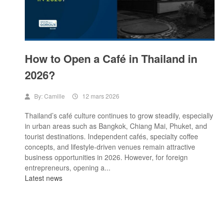
How to Open a Café in Thailand in
2026?
By:
Camille
12 mars 2026
Thailand’s café culture continues to grow steadily, especially
in urban areas such as Bangkok, Chiang Mai, Phuket, and
tourist destinations. Independent cafés, specialty coffee
concepts, and lifestyle-driven venues remain attractive
business opportunities in 2026. However, for foreign
entrepreneurs, opening a...
Latest news