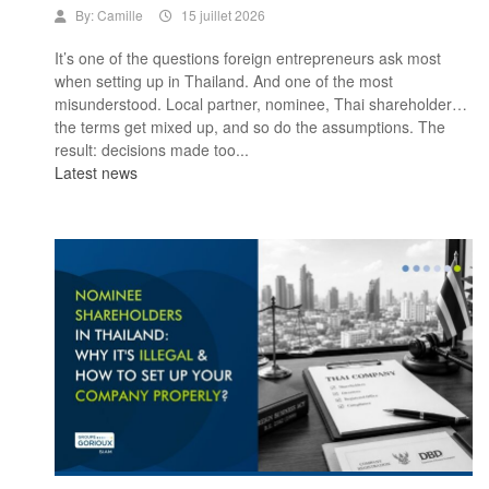
By:
Camille
15 juillet 2026
It’s one of the questions foreign entrepreneurs ask most
when setting up in Thailand. And one of the most
misunderstood. Local partner, nominee, Thai shareholder…
the terms get mixed up, and so do the assumptions. The
result: decisions made too...
Latest news