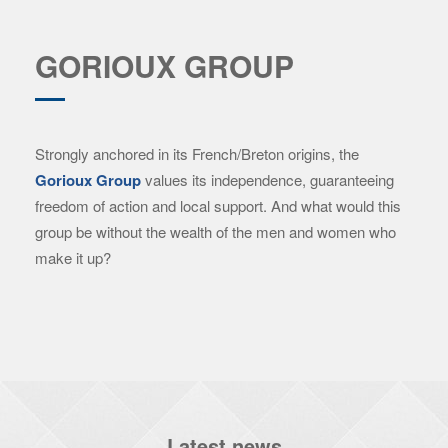
GORIOUX GROUP
Strongly anchored in its French/Breton origins, the
Gorioux Group
values ​​its independence, guaranteeing
freedom of action and local support. And what would this
group be without the wealth of the men and women who
make it up?
Latest news