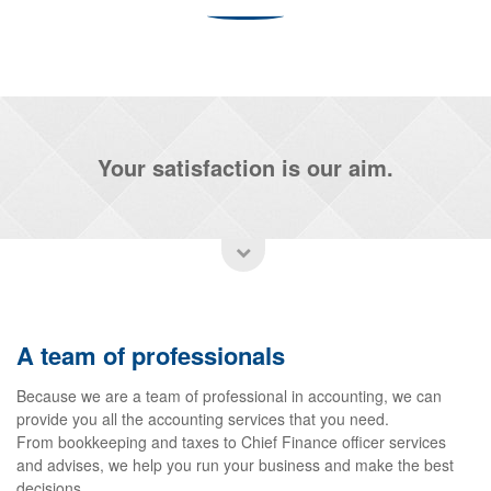
Your satisfaction is our aim.
A team of professionals
Because we are a team of professional in accounting, we can
provide you all the accounting services that you need.
From bookkeeping and taxes to Chief Finance officer services
and advises, we help you run your business and make the best
decisions.