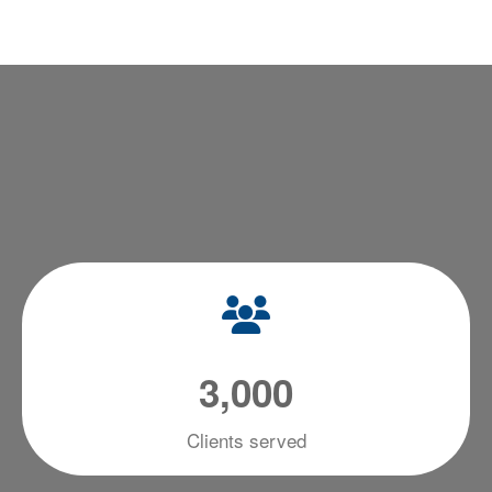
3
,
0
0
0
Clients served