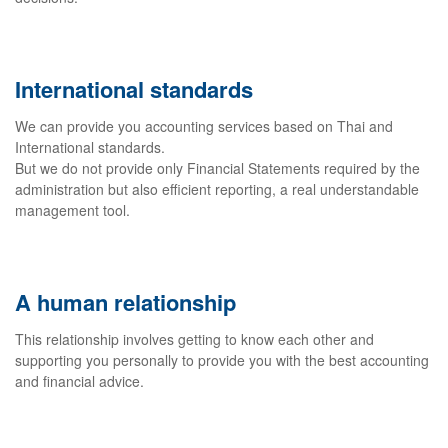
International standards
We can provide you accounting services based on Thai and
International standards.
But we do not provide only Financial Statements required by the
administration but also efficient reporting, a real understandable
management tool.
A human relationship
This relationship involves getting to know each other and
supporting you personally to provide you with the best accounting
and financial advice.