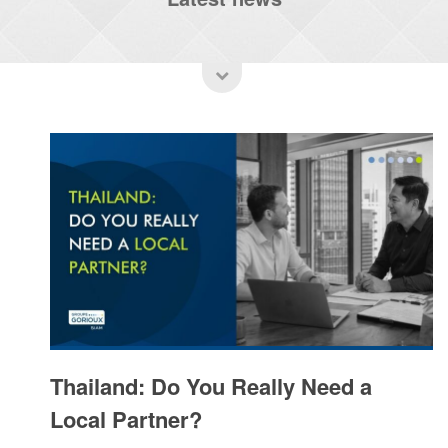
Thailand: Do You Really Need a
Local Partner?