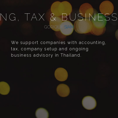
NG, TAX & BUSINESS
GORIOUX
SIAM
We support companies with accounting,
tax, company setup and ongoing
business advisory in Thailand.