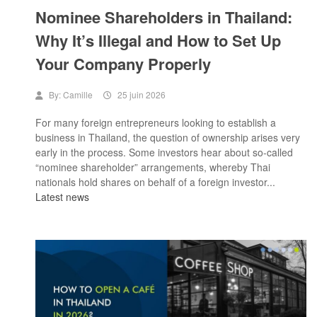
Nominee Shareholders in Thailand:
Why It’s Illegal and How to Set Up
Your Company Properly
By:
Camille
25 juin 2026
For many foreign entrepreneurs looking to establish a
business in Thailand, the question of ownership arises very
early in the process. Some investors hear about so-called
“nominee shareholder” arrangements, whereby Thai
nationals hold shares on behalf of a foreign investor...
Latest news