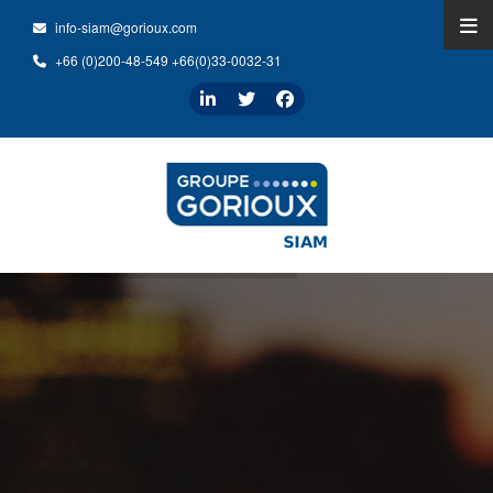
info-siam@gorioux.com
+66 (0)200-48-549 +66(0)33-0032-31