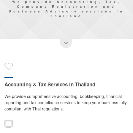
We provide Accounting, Tax,
Company Registration and
Business Advisory services in
Thailand
Accounting & Tax Services in Thailand
We provide comprehensive accounting, bookkeeping, financial
reporting and tax compliance services to keep your business fully
compliant with Thai regulations.