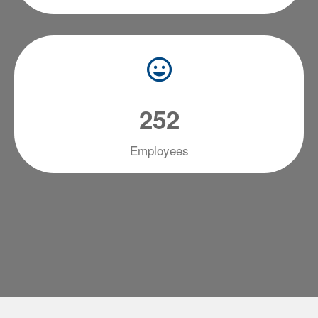
2
5
2
Employees