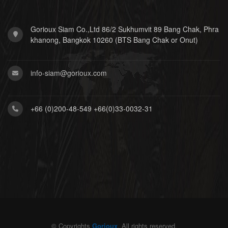
Gorioux Siam Co.,Ltd 86/2 Sukhumvit 89 Bang Chak, Phra
khanong, Bangkok 10260 (BTS Bang Chak or Onut)
info-siam@gorioux.com
+66 (0)200-48-549 +66(0)33-0032-31
© Copyrights
Gorioux
. All rights reserved.