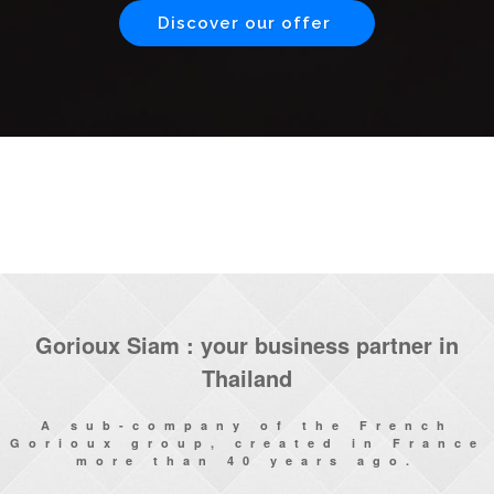
Discover our offer
Gorioux Siam : your business partner in
Thailand
A sub-company of the French
Gorioux group, created in France
more than 40 years ago.