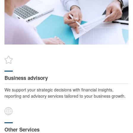
Business advisory
We support your strategic decisions with financial insights,
reporting and advisory services tailored to your business growth.
Other Services