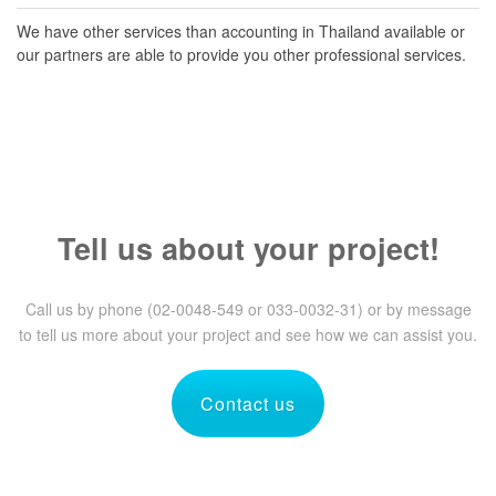
We have other services than accounting in Thailand available or
our partners are able to provide you other professional services.
Tell us about your project!
Call us by phone (02-0048-549 or 033-0032-31) or by message
to tell us more about your project and see how we can assist you.
Contact us