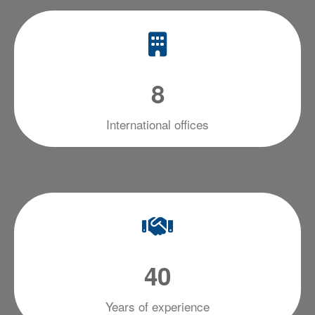
8
International offices
4
0
Years of experience