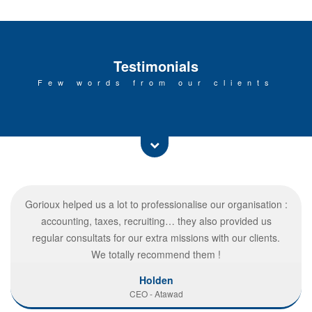
Testimonials
Few words from our clients
Gorioux helped us a lot to professionalise our organisation :
accounting, taxes, recruiting… they also provided us
regular consultats for our extra missions with our clients.
We totally recommend them !
Holden
CEO - Atawad