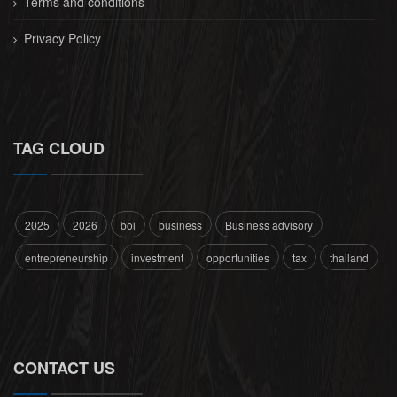
Terms and conditions
Privacy Policy
TAG CLOUD
2025
2026
boi
business
Business advisory
entrepreneurship
investment
opportunities
tax
thailand
CONTACT US