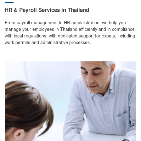
HR & Payroll Services in Thailand
From payroll management to HR administration, we help you
manage your employees in Thailand efficiently and in compliance
with local regulations, with dedicated support for expats, including
work permits and administrative processes.