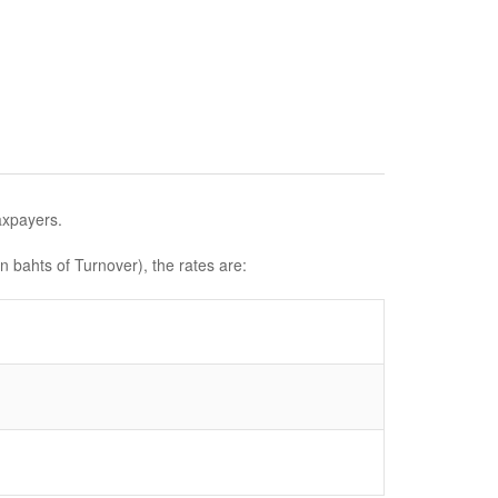
axpayers.
n bahts of Turnover), the rates are: