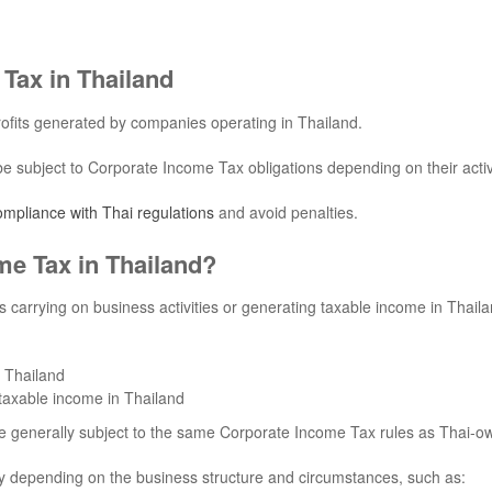
Tax in Thailand
ofits generated by companies operating in Thailand.
ubject to Corporate Income Tax obligations depending on their activi
compliance with Thai regulations
and avoid penalties.
me Tax in Thailand?
s carrying on business activities or generating taxable income in Thaila
n Thailand
 taxable income in Thailand
e generally subject to the same Corporate Income Tax rules as Thai-
ly depending on the business structure and circumstances, such as: