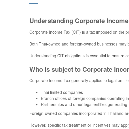
Understanding Corporate Income 
Corporate Income Tax (CIT) is a tax imposed on the pr
Both Thai-owned and foreign-owned businesses may be s
Understanding
CIT obligations is essential to ensure 
Who is subject to Corporate Inco
Corporate Income Tax generally applies to legal entitie
Thai limited companies
Branch offices of foreign companies operating i
Partnerships and other legal entities generating
Foreign-owned companies incorporated in Thailand ar
However, specific tax treatment or incentives may app