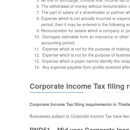
The withdrawal of money without remuneration of 
The part of salary of a shareholder or partner w
Expense which is not actually incurred or expen
period, then it may be entered in the following a
Remuneration for assets which a company or jur
Damages claimable from an insurance or other pro
accounting period;
Expense which is not for the purpose of making p
Expense which is not for the purpose of busines
Expense which a payer cannot identify the recip
Any expense payable from profits received after
Corporate Income Tax filing 
Corporate Income Tax filing requirements in Thail
Businesses subject to Corporate Income Tax have two fi
PND51 – Mid-year Corporate Inco