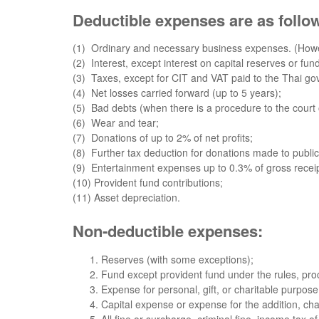
Deductible expenses are as follo
(1) Ordinary and necessary business expenses. (Howe
(2) Interest, except interest on capital reserves or fu
(3) Taxes, except for CIT and VAT paid to the Thai g
(4) Net losses carried forward (up to 5 years);
(5) Bad debts (when there is a procedure to the court 
(6) Wear and tear;
(7) Donations of up to 2% of net profits;
(8) Further tax deduction for donations made to public 
(9) Entertainment expenses up to 0.3% of gross receip
(10) Provident fund contributions;
(11) Asset depreciation.
Non-deductible expenses:
Reserves (with some exceptions);
Fund except provident fund under the rules, proc
Expense for personal, gift, or charitable purpose 
Capital expense or expense for the addition, cha
All fine or surcharge, criminal fine, income tax o