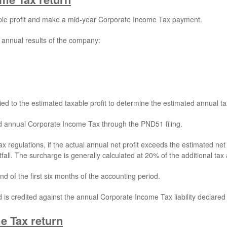
ble profit and make a mid-year Corporate Income Tax payment.
 annual results of the company:
d to the estimated taxable profit to determine the estimated annual tax l
d annual Corporate Income Tax through the PND51 filing.
tax regulations, if the actual annual net profit exceeds the estimated 
fall. The surcharge is generally calculated at 20% of the additional ta
d of the first six months of the accounting period.
s credited against the annual Corporate Income Tax liability declared 
e Tax return