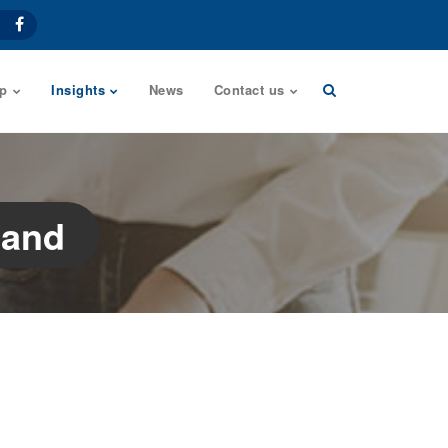
p
Insights
News
Contact us
land