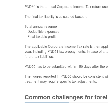
PND50 is the annual Corporate Income Tax return used to
The final tax liability is calculated based on:
Total annual revenue
− Deductible expenses
= Final taxable profit
The applicable Corporate Income Tax rate is then appli
year, including PND51 tax prepayments. In case of a ta
future tax liabilities.
PND50 has to be submitted within 150 days after the e
The figures reported in PND50 should be consistent wi
treatment may require specific tax adjustments.
Common challenges for fore