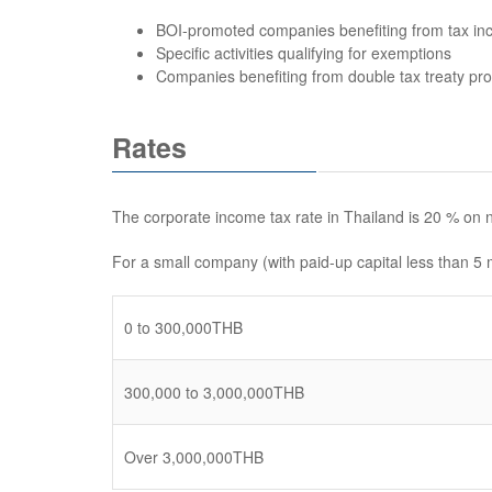
BOI-promoted companies benefiting from tax inc
Specific activities qualifying for exemptions
Companies benefiting from double tax treaty pro
Rates
The corporate income tax rate in Thailand is 20 % on n
For a small company (with paid-up capital less than 5 m
0 to 300,000THB
300,000 to 3,000,000THB
Over 3,000,000THB