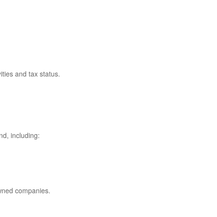
ties and tax status.
nd, including:
owned companies.