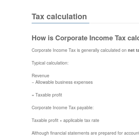
Tax calculation
How is Corporate Income Tax cal
Corporate Income Tax is generally calculated on
net t
Typical calculation:
Revenue
− Allowable business expenses
= Taxable profit
Corporate Income Tax payable:
Taxable profit × applicable tax rate
Although financial statements are prepared for account