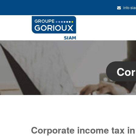
info-si
Cor
Corporate income tax in