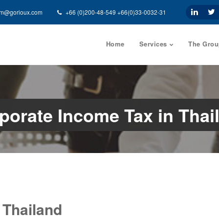
am@gorioux.com
+66 (0)200-48-549 +66(0)33-0032-31
Home
Services
The Grou
porate Income Tax in Thai
 Thailand