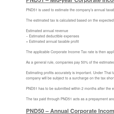
PND51 is used to estimate the company’s annual taxa
The estimated tax is calculated based on the expected
Estimated annual revenue
− Estimated deductible expenses
= Estimated annual taxable profit
The applicable Corporate Income Tax rate is then applie
As a general rule, companies pay 50% of the estimate
Estimating profits accurately is important. Under Thai 
company will be subject to a surcharge on the tax short
PND51 has to be submitted within 2 months after the en
The tax paid through PND51 acts as a prepayment and i
PND50 – Annual Corporate Incom