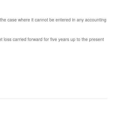
 the case where it cannot be entered in any accounting
loss carried forward for five years up to the present