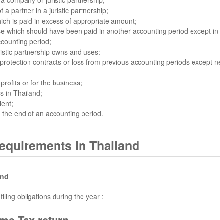
a partner in a juristic partnership;
hich is paid in excess of appropriate amount;
se which should have been paid in another accounting period except in
ccounting period;
istic partnership owns and uses;
tection contracts or loss from previous accounting periods except net 
rofits or for the business;
s in Thailand;
ient;
 the end of an accounting period.
requirements in Thailand
and
ling obligations during the year :
me Tax return