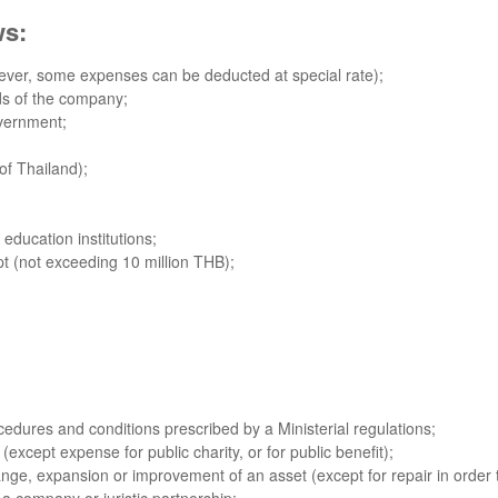
ws:
ver, some expenses can be deducted at special rate);
nds of the company;
overnment;
of Thailand);
education institutions;
t (not exceeding 10 million THB);
edures and conditions prescribed by a Ministerial regulations;
(except expense for public charity, or for public benefit);
nge, expansion or improvement of an asset (except for repair in order t
f a company or juristic partnership;