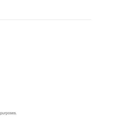
 purposes.