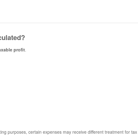
culated?
axable profit
.
ing purposes, certain expenses may receive different treatment for tax