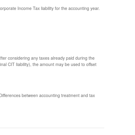
rporate Income Tax liability for the accounting year.
fter considering any taxes already paid during the
al CIT liability), the amount may be used to offset
 Differences between accounting treatment and tax