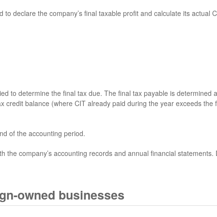
 declare the company’s final taxable profit and calculate its actual Co
ed to determine the final tax due. The final tax payable is determined a
x credit balance (where CIT already paid during the year exceeds the fin
nd of the accounting period.
th the company’s accounting records and annual financial statements.
ign-owned businesses