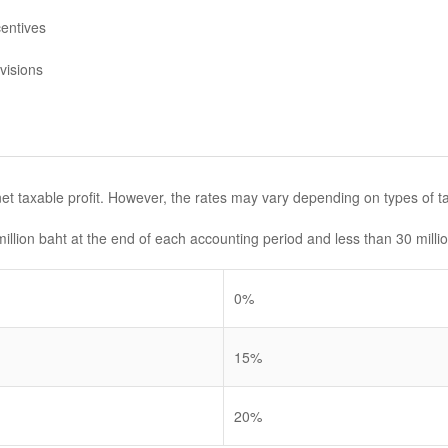
entives
visions
et taxable profit. However, the rates may vary depending on types of t
illion baht at the end of each accounting period and less than 30 millio
0%
15%
20%