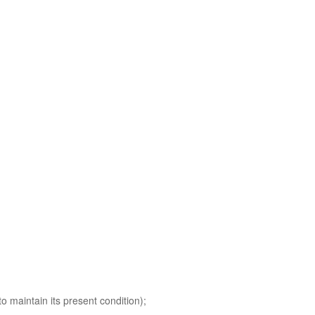
o maintain its present condition);