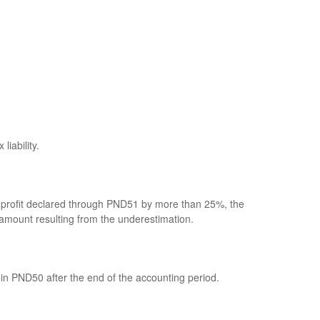
iability.
net profit declared through PND51 by more than 25%, the
x amount resulting from the underestimation.
in PND50 after the end of the accounting period.