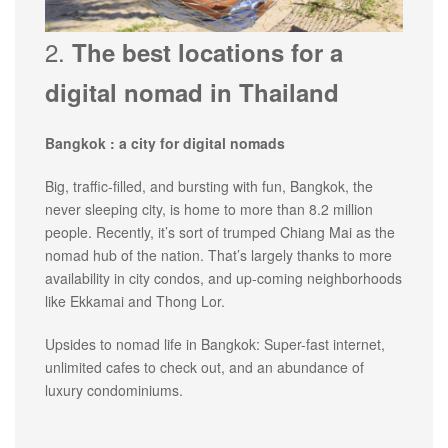
2.
The best locations for a
digital nomad in Thailand
Bangkok : a city for digital nomads
Big, traffic-filled, and bursting with fun, Bangkok, the
never sleeping city, is home to more than 8.2 million
people. Recently, it’s sort of trumped Chiang Mai as the
nomad hub of the nation. That’s largely thanks to more
availability in city condos, and up-coming neighborhoods
like Ekkamai and Thong Lor.
Upsides to nomad life in Bangkok: Super-fast internet,
unlimited cafes to check out, and an abundance of
luxury condominiums.