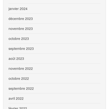
janvier 2024
décembre 2023
novembre 2023
octobre 2023
septembre 2023
août 2023
novembre 2022
octobre 2022
septembre 2022
avril 2022
février 2022