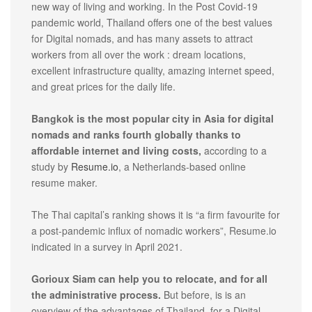
new way of living and working. In the Post Covid-19
pandemic world, Thailand offers one of the best values
for Digital nomads, and has many assets to attract
workers from all over the work : dream locations,
excellent infrastructure quality, amazing internet speed,
and great prices for the daily life.
Bangkok is the most popular city in Asia for digital
nomads and ranks fourth globally thanks to
affordable internet and living costs,
according to a
study by
Resume.io
, a Netherlands-based online
resume maker.
The Thai capital’s ranking shows it is “a firm favourite for
a post-pandemic influx of nomadic workers”, Resume.io
indicated in a survey in April 2021.
Gorioux Siam can help you to relocate, and for all
the administrative process.
But before, is is an
overview of the advantages of Thailand, for a Digital