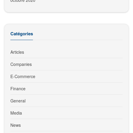
octobre 2020
Catégories
Articles
Companies
E-Commerce
Finance
General
Media
News