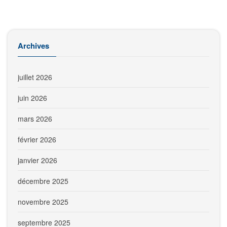
Archives
juillet 2026
juin 2026
mars 2026
février 2026
janvier 2026
décembre 2025
novembre 2025
septembre 2025