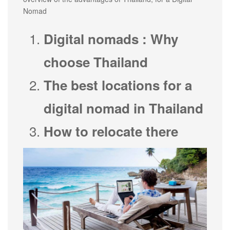
Nomad
Digital nomads : Why
choose Thailand
The best locations for a
digital nomad in Thailand
How to relocate there