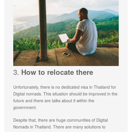
3.
How to relocate there
Unfortunately, there is no dedicated visa in Thailand for
Digital nomads. This situation should be improved in the
future and there are talks about it within the
government.
Despite that, there are huge communities of Digital
Nomads in Thailand. There are many solutions to