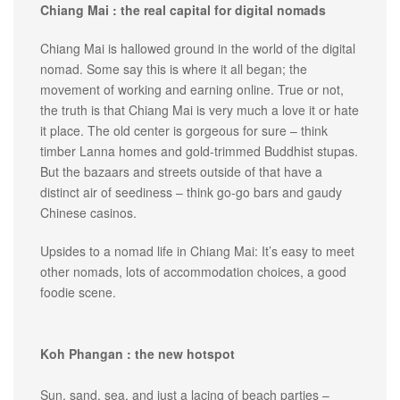
Chiang Mai : the real capital for digital nomads
Chiang Mai is hallowed ground in the world of the digital
nomad. Some say this is where it all began; the
movement of working and earning online. True or not,
the truth is that Chiang Mai is very much a love it or hate
it place. The old center is gorgeous for sure – think
timber Lanna homes and gold-trimmed Buddhist stupas.
But the bazaars and streets outside of that have a
distinct air of seediness – think go-go bars and gaudy
Chinese casinos.
Upsides to a nomad life in Chiang Mai: It’s easy to meet
other nomads, lots of accommodation choices, a good
foodie scene.
Koh Phangan : the new hotspot
Sun, sand, sea, and just a lacing of beach parties –