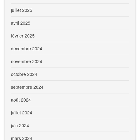
juillet 2025
avril 2025
février 2025
décembre 2024
novembre 2024
octobre 2024
septembre 2024
août 2024
juillet 2024
juin 2024
mars 2024