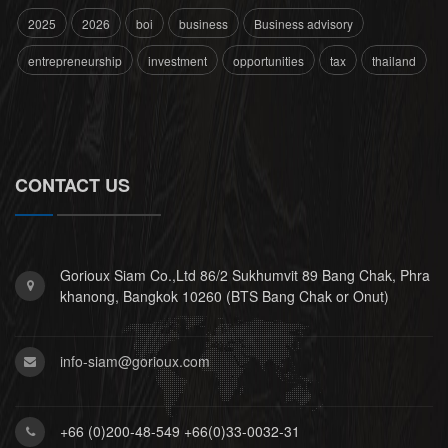
2025
2026
boi
business
Business advisory
entrepreneurship
investment
opportunities
tax
thailand
CONTACT US
Gorioux Siam Co.,Ltd 86/2 Sukhumvit 89 Bang Chak, Phra
khanong, Bangkok 10260 (BTS Bang Chak or Onut)
info-siam@gorioux.com
+66 (0)200-48-549 +66(0)33-0032-31