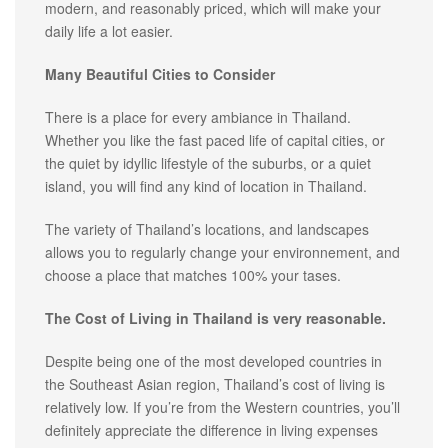
modern, and reasonably priced, which will make your
daily life a lot easier.
Many Beautiful Cities to Consider
There is a place for every ambiance in Thailand.
Whether you like the fast paced life of capital cities, or
the quiet by idyllic lifestyle of the suburbs, or a quiet
island, you will find any kind of location in Thailand.
The variety of Thailand’s locations, and landscapes
allows you to regularly change your environnement, and
choose a place that matches 100% your tases.
The Cost of Living in Thailand is very reasonable.
Despite being one of the most developed countries in
the Southeast Asian region, Thailand’s cost of living is
relatively low. If you’re from the Western countries, you’ll
definitely appreciate the difference in living expenses