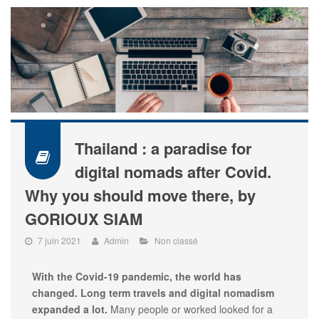
Thailand : a paradise for
digital nomads after Covid.
Why you should move there, by
GORIOUX SIAM
7 juin 2021
Admin
Non classé
With the Covid-19 pandemic, the world has
changed. Long term travels and digital nomadism
expanded a lot.
Many people or worked looked for a