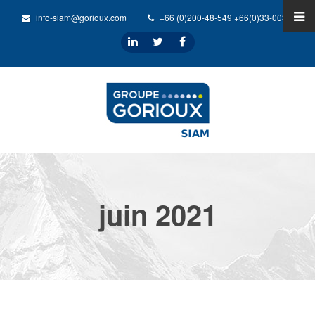
info-siam@gorioux.com
+66 (0)200-48-549 +66(0)33-0032-31
juin 2021