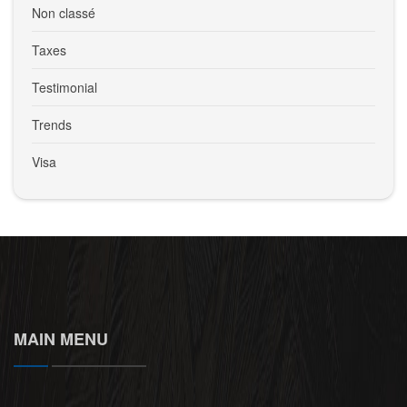
Non classé
Taxes
Testimonial
Trends
Visa
MAIN MENU