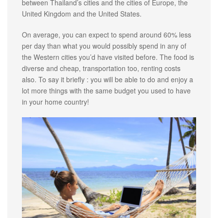
between Thailand’s cities and the cities of Europe, the
United Kingdom and the United States.
On average, you can expect to spend around 60% less
per day than what you would possibly spend in any of
the Western cities you’d have visited before. The food is
diverse and cheap, transportation too, renting costs
also. To say it briefly : you will be able to do and enjoy a
lot more things with the same budget you used to have
in your home country!