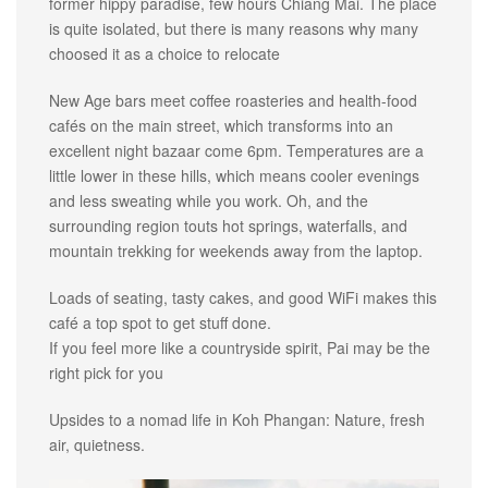
former hippy paradise, few hours Chiang Mai. The place
is quite isolated, but there is many reasons why many
choosed it as a choice to relocate
New Age bars meet coffee roasteries and health-food
cafés on the main street, which transforms into an
excellent night bazaar come 6pm. Temperatures are a
little lower in these hills, which means cooler evenings
and less sweating while you work. Oh, and the
surrounding region touts hot springs, waterfalls, and
mountain trekking for weekends away from the laptop.
Loads of seating, tasty cakes, and good WiFi makes this
café a top spot to get stuff done.
If you feel more like a countryside spirit, Pai may be the
right pick for you
Upsides to a nomad life in Koh Phangan: Nature, fresh
air, quietness.