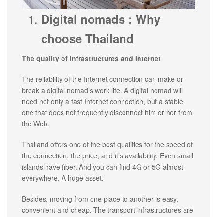
Digital nomads : Why
choose Thailand
The quality of infrastructures and Internet
The reliability of the Internet connection can make or
break a digital nomad’s work life. A digital nomad will
need not only a fast Internet connection, but a stable
one that does not frequently disconnect him or her from
the Web.
Thailand offers one of the best qualities for the speed of
the connection, the price, and it’s availability. Even small
islands have fiber. And you can find 4G or 5G almost
everywhere. A huge asset.
Besides, moving from one place to another is easy,
convenient and cheap. The transport infrastructures are