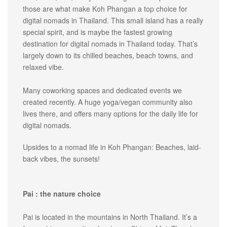
those are what make Koh Phangan a top choice for
digital nomads in Thailand. This small island has a really
special spirit, and is maybe the fastest growing
destination for digital nomads in Thailand today. That’s
largely down to its chilled beaches, beach towns, and
relaxed vibe.
Many coworking spaces and dedicated events we
created recently. A huge yoga/vegan community also
lives there, and offers many options for the daily life for
digital nomads.
Upsides to a nomad life in Koh Phangan: Beaches, laid-
back vibes, the sunsets!
Pai : the nature choice
Pai is located in the mountains in North Thailand. It’s a