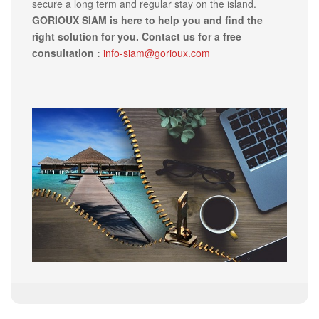
secure a long term and regular stay on the island.
GORIOUX SIAM is here to help you and find the
right solution for you. Contact us for a free
consultation :
info-siam@gorioux.com