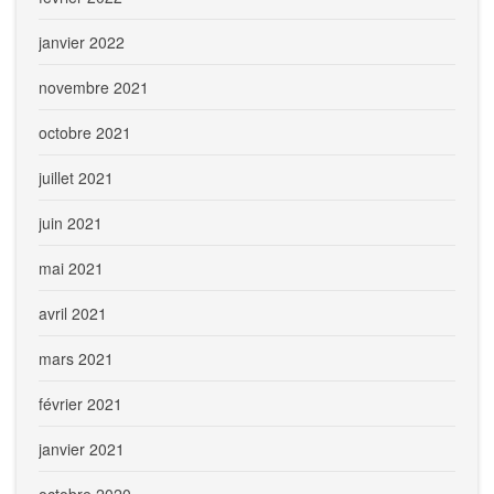
janvier 2022
novembre 2021
octobre 2021
juillet 2021
juin 2021
mai 2021
avril 2021
mars 2021
février 2021
janvier 2021