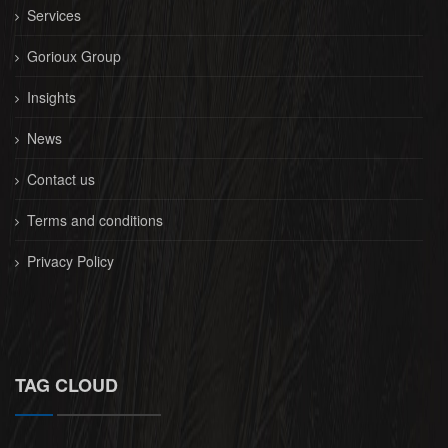
Services
Gorioux Group
Insights
News
Contact us
Terms and conditions
Privacy Policy
TAG CLOUD