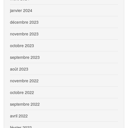
janvier 2024
décembre 2023
novembre 2023
octobre 2023
septembre 2023
août 2023
novembre 2022
octobre 2022
septembre 2022
avril 2022
février 2022