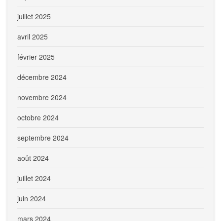
juillet 2025
avril 2025
février 2025
décembre 2024
novembre 2024
octobre 2024
septembre 2024
août 2024
juillet 2024
juin 2024
mars 2024