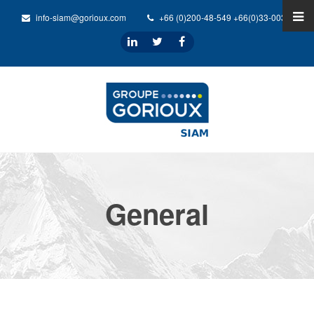
info-siam@gorioux.com
+66 (0)200-48-549 +66(0)33-0032-31
General