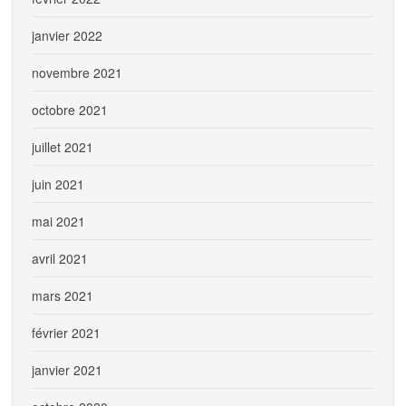
janvier 2022
novembre 2021
octobre 2021
juillet 2021
juin 2021
mai 2021
avril 2021
mars 2021
février 2021
janvier 2021