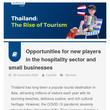
Opportunities for new players
in the hospitality sector and
small businesses
29 novembre 2024
Camille
General
Thailand has long been a popular tourist destination in
Asia, attracting millions of visitors each year with its
stunning beaches, delicious cuisine, and rich cultural
heritage. However, the COVID-19 pandemic severely
impacted this vital sector of the Thai economy. It led to a