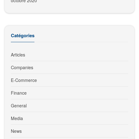
octobre 2020
Catégories
Articles
Companies
E-Commerce
Finance
General
Media
News