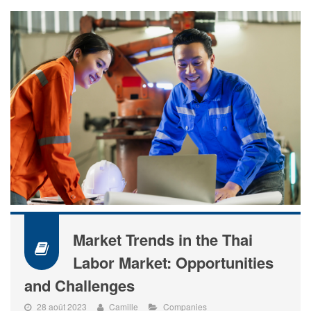
Market Trends in the Thai
Labor Market: Opportunities
and Challenges
28 août 2023
Camille
Companies