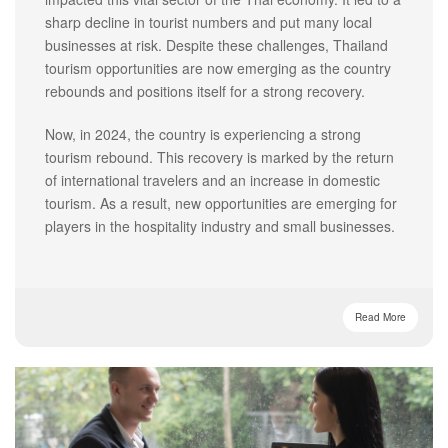
sharp decline in tourist numbers and put many local
businesses at risk. Despite these challenges, Thailand
tourism opportunities are now emerging as the country
rebounds and positions itself for a strong recovery.
Now, in 2024, the country is experiencing a strong
tourism rebound. This recovery is marked by the return
of international travelers and an increase in domestic
tourism. As a result, new opportunities are emerging for
players in the hospitality industry and small businesses.
Read More