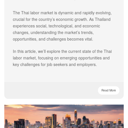
The Thai labor market is dynamic and rapidly evolving,
crucial for the country’s economic growth. As Thailand
experiences social, technological, and economic
changes, understanding the market’s trends,
opportunities, and challenges becomes vital.
In this article, we’ll explore the current state of the Thai
labor market, focusing on emerging opportunities and
key challenges for job seekers and employers.
Read More