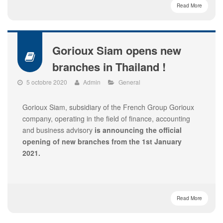
Read More
Gorioux Siam opens new
branches in Thailand !
5 octobre 2020
Admin
General
Gorioux Siam, subsidiary of the French Group Gorioux
company, operating in the field of finance, accounting
and business advisory
is announcing the official
opening of new branches from the 1
st January
2021.
Read More