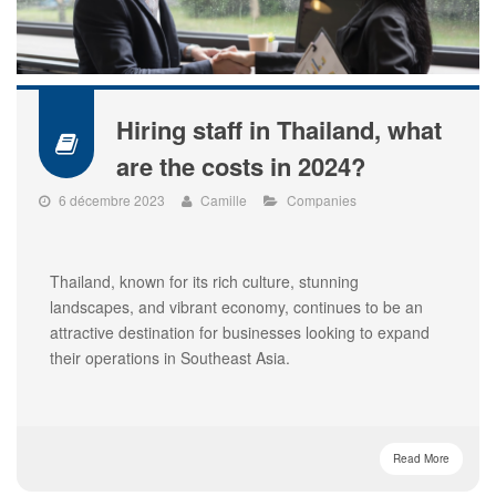
Hiring staff in Thailand, what
are the costs in 2024?
6 décembre 2023
Camille
Companies
Thailand, known for its rich culture, stunning
landscapes, and vibrant economy, continues to be an
attractive destination for businesses looking to expand
their operations in Southeast Asia.
Read More