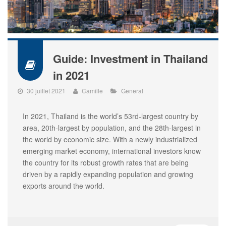
Guide: Investment in Thailand
in 2021
30 juillet 2021
Camille
General
In 2021, Thailand is the world’s 53rd-largest country by
area, 20th-largest by population, and the 28th-largest in
the world by economic size. With a newly industrialized
emerging market economy, international investors know
the country for its robust growth rates that are being
driven by a rapidly expanding population and growing
exports around the world.