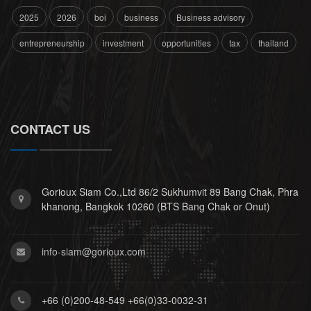
2025
2026
boi
business
Business advisory
entrepreneurship
investment
opportunities
tax
thailand
CONTACT US
Gorioux Siam Co.,Ltd 86/2 Sukhumvit 89 Bang Chak, Phra
khanong, Bangkok 10260 (BTS Bang Chak or Onut)
info-siam@gorioux.com
+66 (0)200-48-549 +66(0)33-0032-31