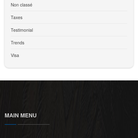
Non classé
Taxes
Testimonial
Trends
Visa
MAIN MENU