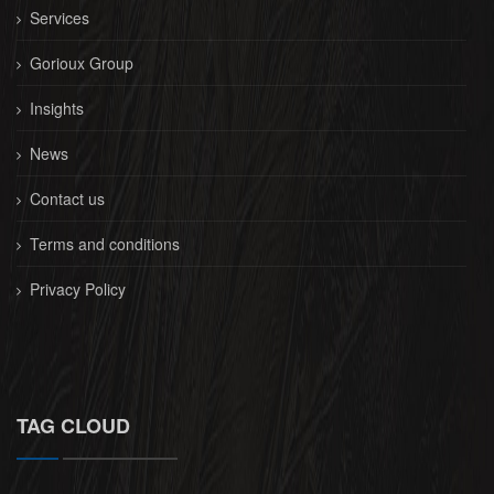
Services
Gorioux Group
Insights
News
Contact us
Terms and conditions
Privacy Policy
TAG CLOUD