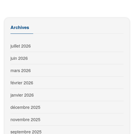
Archives
juillet 2026
juin 2026
mars 2026
février 2026
janvier 2026
décembre 2025
novembre 2025
septembre 2025