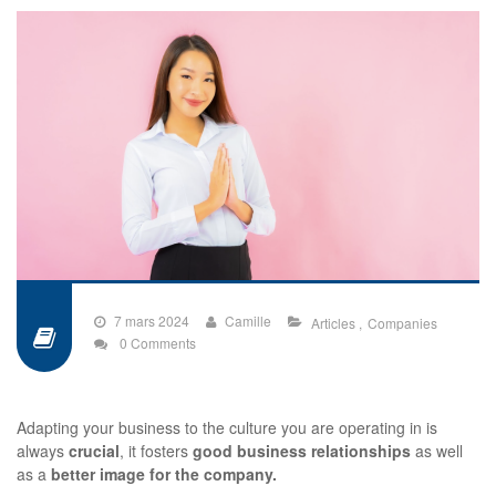
7 mars 2024
Camille
Articles
Companies
0 Comments
Adapting your business to the culture you are operating in is
always
crucial
, it fosters
good business relationships
as well
as a
better image for the company.