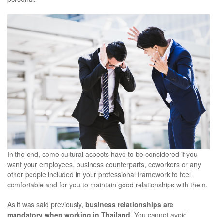
In the end, some cultural aspects have to be considered if you
want your employees, business counterparts, coworkers or any
other people included in your professional framework to feel
comfortable and for you to maintain good relationships with them.
As it was said previously,
business relationships are
mandatory when working in Thailand
. You cannot avoid