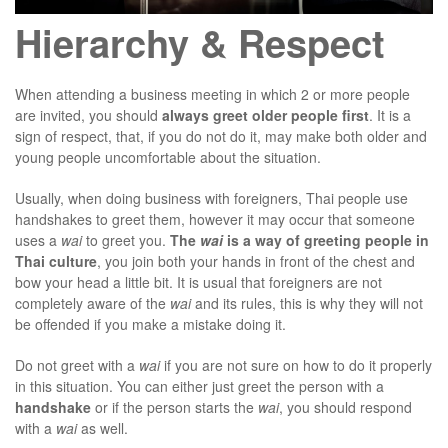
Hierarchy & Respect
When attending a business meeting in which 2 or more people
are invited, you should
always greet older people first
. It is a
sign of respect, that, if you do not do it, may make both older and
young people uncomfortable about the situation.
Usually, when doing business with foreigners, Thai people use
handshakes to greet them, however it may occur that someone
uses a
wai
to greet you.
The
wai
is a way of greeting people in
Thai culture
, you join both your hands in front of the chest and
bow your head a little bit. It is usual that foreigners are not
completely aware of the
wai
and its rules, this is why they will not
be offended if you make a mistake doing it.
Do not greet with a
wai
if you are not sure on how to do it properly
in this situation. You can either just greet the person with a
handshake
or if the person starts the
wai
, you should respond
with a
wai
as well.