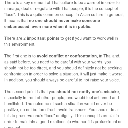
There is a key element of Thai culture to be aware of in order to
manage, deal or negotiate with Thai people, it is the concept of
“face”. This is a quite common concept in Asian culture in general,
it means that
no one should never make someone
embarrassed, even more when it is in public.
There are 2
important points
to get if you want to work well in
this environment.
The first one is to
avoid conflict or confrontation,
in Thailand,
as said before, you need to be careful with your words, you
should not be too direct, and you should definitely not be seeking
confrontation in order to solve a situation, it will just make it worse.
In addition, you should always be careful to not raise your voice.
The second point is that you
should not notify one’s mistake
,
especially in front of other people, one would feel ashamed and
humiliated. The outcome of such a situation would never be
positive, do not be too direct, avoid frankness. You should do all
this to preserve one’s “face” or dignity. This concept is crucial in
order to maintain a good relationship whether it is professional or
personal.