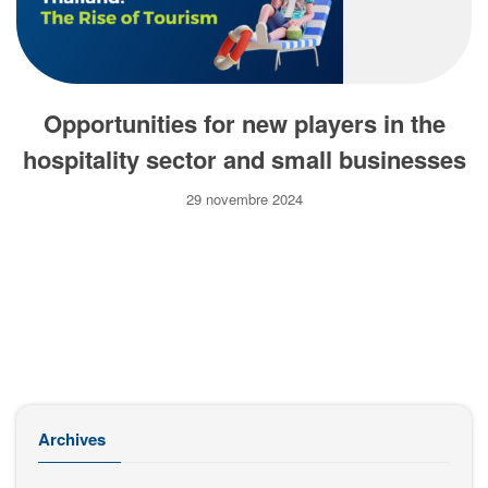
Opportunities for new players in the
hospitality sector and small businesses
29 novembre 2024
Archives