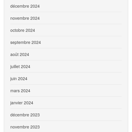
décembre 2024
novembre 2024
octobre 2024
septembre 2024
août 2024
juillet 2024
juin 2024
mars 2024
janvier 2024
décembre 2023
novembre 2023