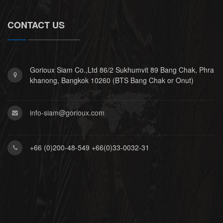
CONTACT US
Gorioux Siam Co.,Ltd 86/2 Sukhumvit 89 Bang Chak, Phra
khanong, Bangkok 10260 (BTS Bang Chak or Onut)
info-siam@gorioux.com
+66 (0)200-48-549 +66(0)33-0032-31