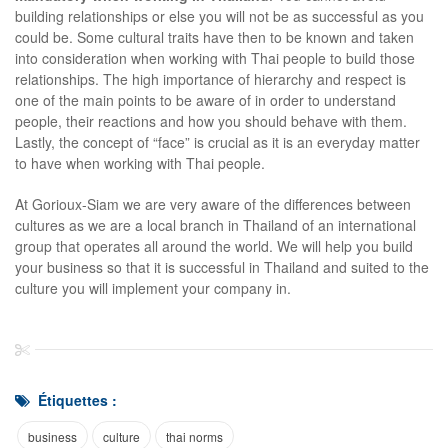
building relationships or else you will not be as successful as you
could be. Some cultural traits have then to be known and taken
into consideration when working with Thai people to build those
relationships. The high importance of hierarchy and respect is
one of the main points to be aware of in order to understand
people, their reactions and how you should behave with them.
Lastly, the concept of “face” is crucial as it is an everyday matter
to have when working with Thai people.
At Gorioux-Siam we are very aware of the differences between
cultures as we are a local branch in Thailand of an international
group that operates all around the world. We will help you build
your business so that it is successful in Thailand and suited to the
culture you will implement your company in.
Étiquettes :
business
culture
thai norms