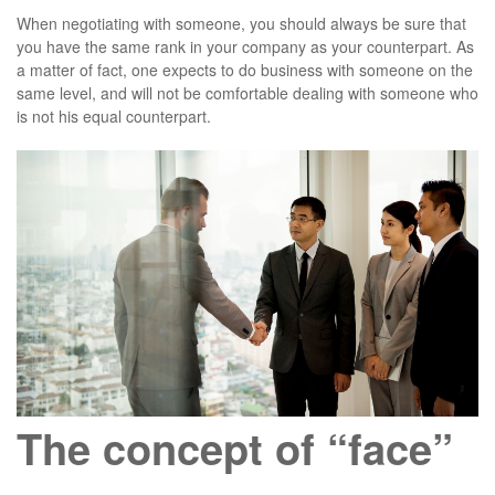
When negotiating with someone, you should always be sure that
you have the same rank in your company as your counterpart. As
a matter of fact, one expects to do business with someone on the
same level, and will not be comfortable dealing with someone who
is not his equal counterpart.
The concept of “face”