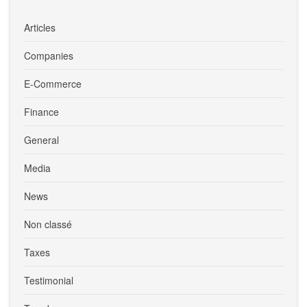
Articles
Companies
E-Commerce
Finance
General
Media
News
Non classé
Taxes
Testimonial