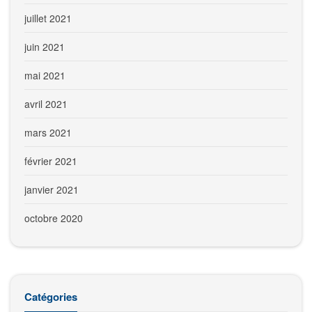
juillet 2021
juin 2021
mai 2021
avril 2021
mars 2021
février 2021
janvier 2021
octobre 2020
Catégories