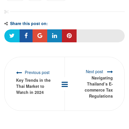
Share this post on:
Next post
Previous post
Navigating
Key Trends in the
Thailand’s E-
Thai Market to
commerce Tax
Watch in 2024
Regulations