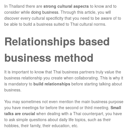
In Thailand there are
strong cultural aspects
to know and to
consider while
doing business
. Through this article, you will
discover every cultural specificity that you need to be aware of to
be able to build a business suited to Thai cultural norms.
Relationships based
business method
It is important to know that Thai business partners truly value the
business relationship you create when collaborating. This is why it
is mandatory to
build relationships
before starting talking about
business.
You may sometimes not even mention the main business purpose
you have meetings for before the second or third meeting.
Small
talks are crucial
when dealing with a Thai counterpart, you have
to ask simple questions about daily life topics, such as their
hobbies, their family, their education, etc.