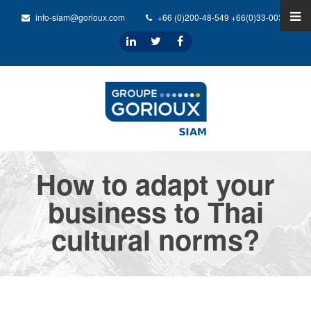
info-siam@gorioux.com
+66 (0)200-48-549 +66(0)33-0032-31
How to adapt your
business to Thai
cultural norms?