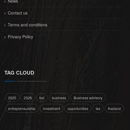
News
Contact us
Terms and conditions
Privacy Policy
TAG CLOUD
2025
2026
boi
business
Business advisory
entrepreneurship
investment
opportunities
tax
thailand