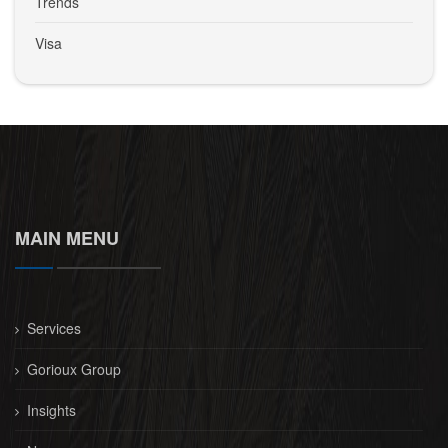
Trends
Visa
MAIN MENU
Services
Gorioux Group
Insights