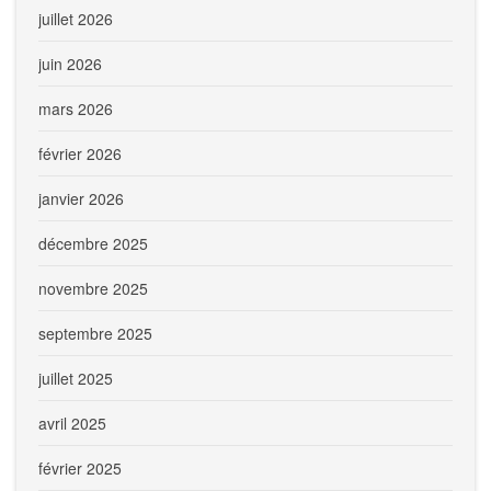
juillet 2026
juin 2026
mars 2026
février 2026
janvier 2026
décembre 2025
novembre 2025
septembre 2025
juillet 2025
avril 2025
février 2025