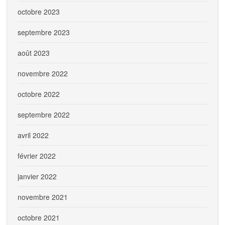
octobre 2023
septembre 2023
août 2023
novembre 2022
octobre 2022
septembre 2022
avril 2022
février 2022
janvier 2022
novembre 2021
octobre 2021