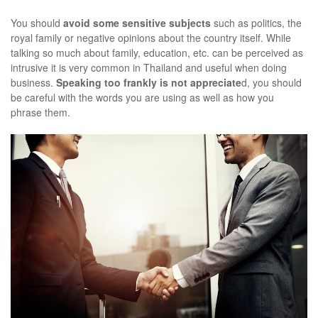
You should
avoid some sensitive subjects
such as politics, the
royal family or negative opinions about the country itself. While
talking so much about family, education, etc. can be perceived as
intrusive it is very common in Thailand and useful when doing
business.
Speaking too frankly is not appreciate
d, you should
be careful with the words you are using as well as how you
phrase them.