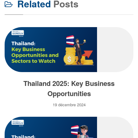
Related
Posts
Thailand 2025: Key Business
Opportunities
19 décembre 2024